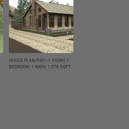
Quick View
HOUSE PLAN-TH01-1 STORY, 1
BEDROOM, 1 BATH, 1,078 SQFT.
Price
$450.00