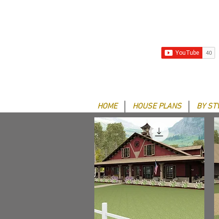
HOME
HOUSE PLANS
BY ST