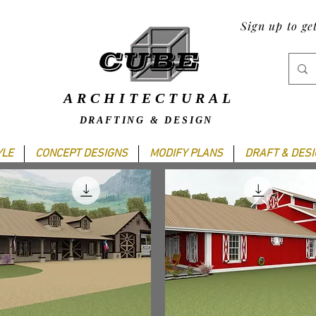
Sign up to ge
ARCHITECTURAL
DRAFTING & DESIGN
YLE
CONCEPT DESIGNS
MODIFY PLANS
DRAFT & DES