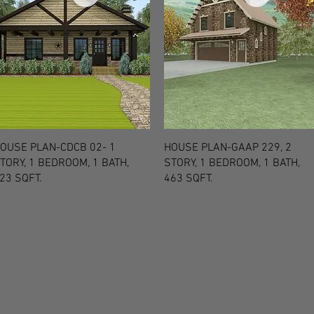
Quick View
Quick View
OUSE PLAN-CDCB 02- 1
HOUSE PLAN-GAAP 229, 2
TORY, 1 BEDROOM, 1 BATH,
STORY, 1 BEDROOM, 1 BATH,
23 SQFT.
463 SQFT.
rice
Price
450.00
$450.00