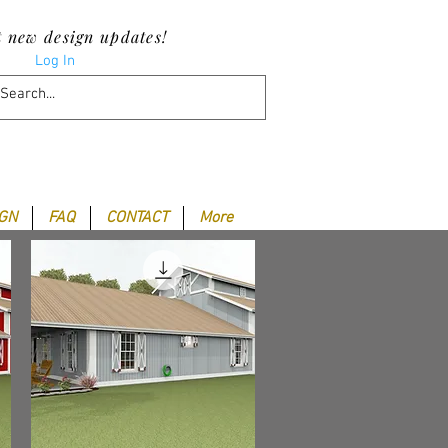
t new design updates!
Log In
IGN
FAQ
CONTACT
More