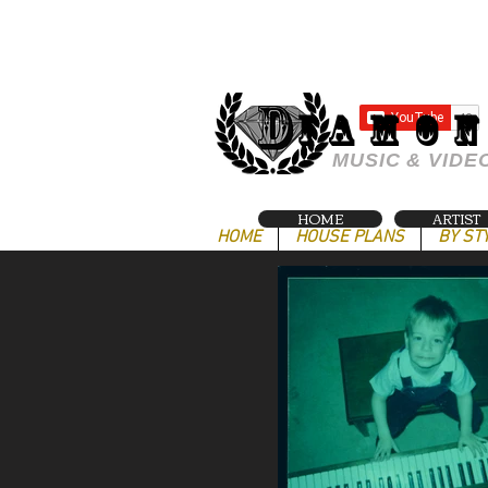
IAMO
MUSIC & VIDE
HOME
ARTIST
HOME
HOUSE PLANS
BY ST