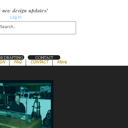
t new design updates!
Log In
E DRAFTING
CONTACT
IGN
FAQ
CONTACT
More