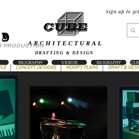
Sign up to ge
ND
ARCHITECTURAL
O PRODUCTION
DRAFTING & DESIGN
BIOGRAPHY
VIDEOS
BIOGRAPHY
CUB
YLE
CONCEPT DESIGNS
MODIFY PLANS
DRAFT & DES