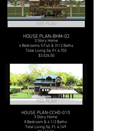
SEE PLAN
HOUSE PLAN-BHM-02
3 Story Home
4 Bedrooms 5 Full & 31/2 Baths
Total Living Sq .Ft. 4.702
$3.526.50
SEE PLAN
HOUSE PLAN-CCHD-010
3 Story Home
8 Bedroom & 4 1/2 Baths
Total Living Sq .Ft. 4,149