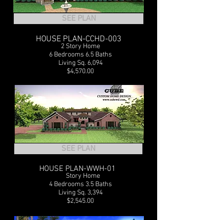
SEE PLAN
HOUSE PLAN-CCHD-003
2 Story Home
6 Bedrooms 6.5 Baths
Living Sq. 6,094
$4,570.00
SEE PLAN
HOUSE PLAN-WWH-01
1
Story Home
4 Bedrooms 3.5 Baths
Living Sq. 3,394
$2,545.00