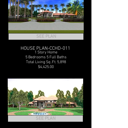
SEE PLAN
HOUSE PLAN-CCHD-011
1 Story Home
5 Bedrooms 5 Full Baths
Total Living Sq .Ft. 5,898
$4,425.00
SEE PLAN