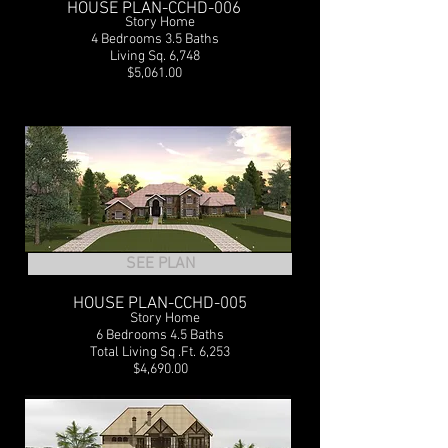
HOUSE PLAN-CCHD-006
2
Story Home
4 Bedrooms 3.5 Baths
Living Sq. 6,748
$5,061.00
SEE PLAN
HOUSE PLAN-CCHD-005
2
Story Home
6 Bedrooms 4.5 Baths
Total Living Sq .Ft. 6,253
$4,690.00