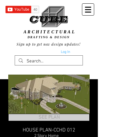
ARCHITECTURAL
DRAFTING & DESIGN
Sign up to get new design updates!
Log In
SEE PLAN
HOUSE PLAN-CCHD 012
2 Story Home