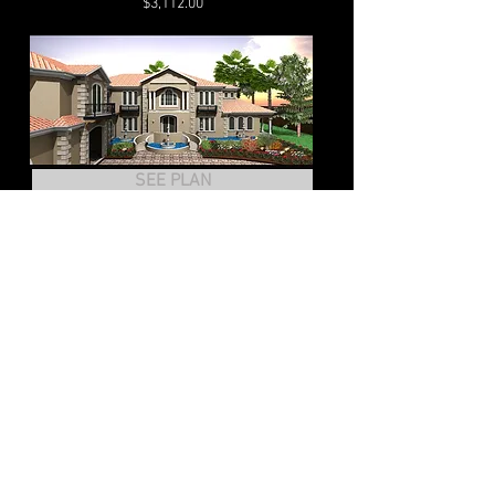
$3,112.00
SEE PLAN
HOUSE PLAN-CCHD-007
2
Story Home
Bedrms 6 Baths, 4 half Baths
Living Sq. 12,573
$9,430.00
SEE PLAN