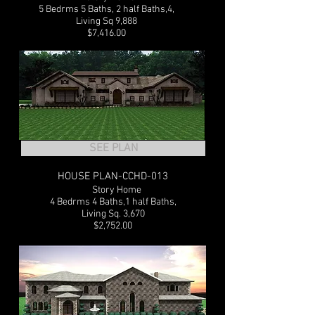
5 Bedrms 5 Baths, 2 half Baths,4,
Living Sq 9,888
$7,416.00
SEE PLAN
HOUSE PLAN-CCHD-013
1
Story Home
4 Bedrms 4 Baths,1 half Baths,
Living Sq. 3,670
$2,752.00