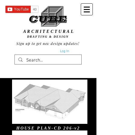
ARCHITECTURAL
DRAFTING & DESIGN
Sign up to get new design updates!
Log In
HOUSE PLAN-CD 206-v2