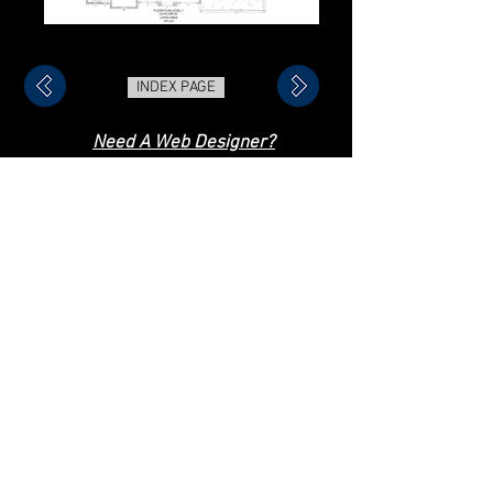
INDEX PAGE
Need A Web Designer?
Check Out My Online Store!
Trey Daniel