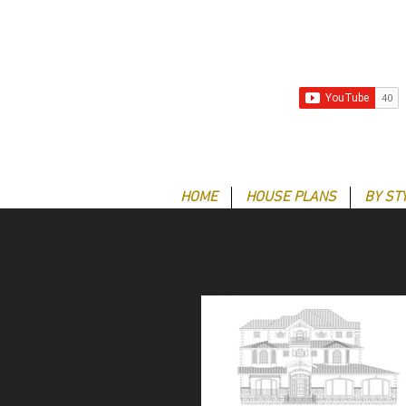
HOME
HOUSE PLANS
BY ST