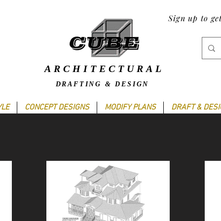
Sign up to ge
ARCHITECTURAL
DRAFTING & DESIGN
YLE
CONCEPT DESIGNS
MODIFY PLANS
DRAFT & DES