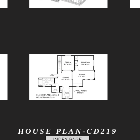
HOUSE PLAN-CD219