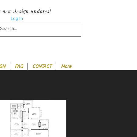
t new design updates!
Log In
IGN
FAQ
CONTACT
More