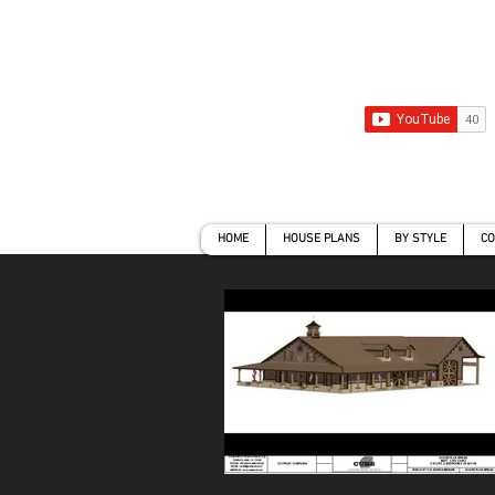
HOME
HOUSE PLANS
BY ST
HOME
HOUSE PLANS
BY STYLE
CO