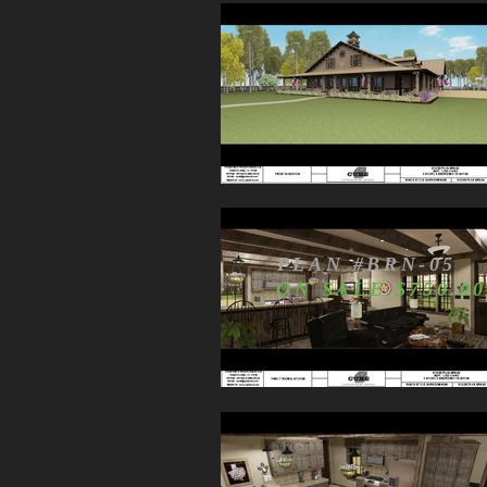
PLAN #BRN-05
ON SALE $750.00