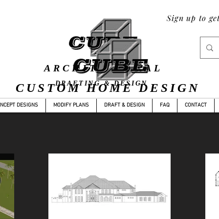
Sign up to ge
ARCHITECTURAL
DRAFTING & DESIGN
CUSTOM HOME DESIGN
YLE
CONCEPT DESIGNS
MODIFY PLANS
DRAFT & DES
NCEPT DESIGNS
MODIFY PLANS
DRAFT & DESIGN
FAQ
CONTACT