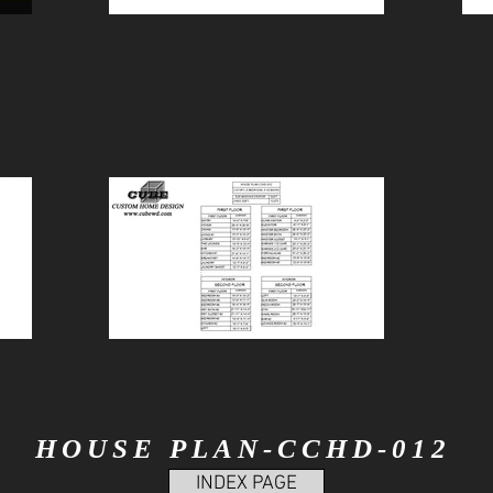
HOUSE PLAN-CCHD-012
INDEX PAGE