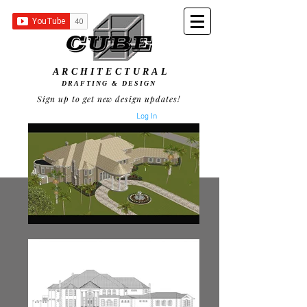
ARCHITECTURAL
DRAFTING & DESIGN
Sign up to get new design updates!
Log In