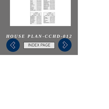
HOUSE PLAN-CCHD-012
INDEX PAGE
Need A Web Designer?
Check Out My Online Store!