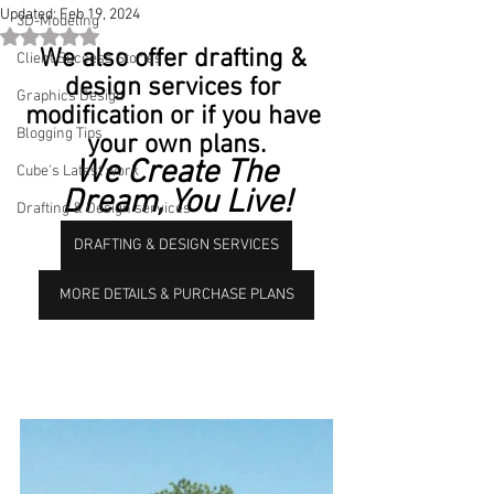
Updated:
Feb 19, 2024
3D-Modeling
Rated NaN out of 5 stars.
We also offer drafting & 
Client Success Stories
design services for 
Graphics Design
modification or if you have 
Blogging Tips
your own plans.
 We Create The 
Cube's Latest work
Dream, You Live!
Drafting & Design services
DRAFTING & DESIGN SERVICES
MORE DETAILS & PURCHASE PLANS