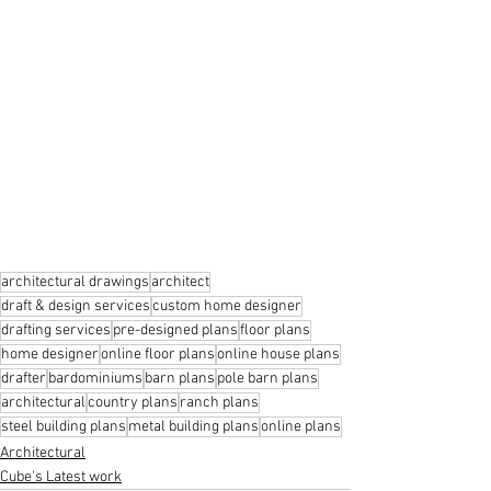
architectural drawings
architect
draft & design services
custom home designer
drafting services
pre-designed plans
floor plans
home designer
online floor plans
online house plans
drafter
bardominiums
barn plans
pole barn plans
architectural
country plans
ranch plans
steel building plans
metal building plans
online plans
Architectural
Cube's Latest work