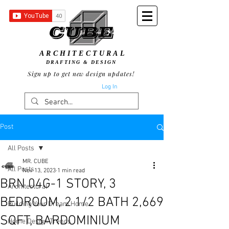
ARCHITECTURAL
DRAFTING & DESIGN
Sign up to get new design updates!
Log In
Post
All Posts
MR. CUBE
All Posts
Nov 13, 2023
1 min read
BRN 04G-1 STORY, 3
Architectural
BEDROOM, 2 1/2 BATH 2,669
Building Your Dream Home
SQFT, BARDOMINIUM
Home Design Trends