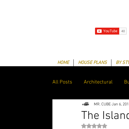
HOME
HOUSE PLANS
BY ST
All Posts
Architectural
Bu
MR. CUBE
Jan 6, 201
Client Success Stories
G
The Island
Rated NaN out of 5 st
Drafting & Design services