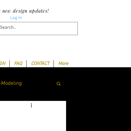
t new design updates!
Log In
IGN
FAQ
CONTACT
More
-Modeling