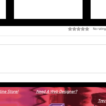
Rated 0 out of 5 stars
No rating
#3D Model Power Boat.
3D M
ine Store!
Need A Web Designer?
Trey