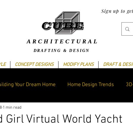
Sign up to ge
ARCHITECTURAL
DRAFTING & DESIGN
YLE
CONCEPT DESIGNS
MODIFY PLANS
DRAFT & DES
ilding Your Dream Home
Home Design Trends
3D
8
1 min read
raphics Design
Blogging Tips
Cube's Latest work
 Girl Virtual World Yacht
ars.