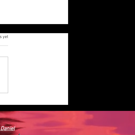
.
s yet
ODEL POWER BOAT.
 Daniel