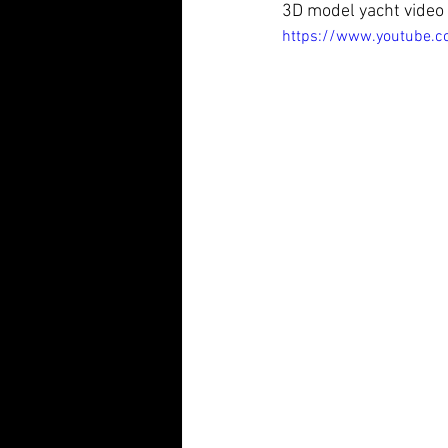
3D model yacht video 
https://www.youtube