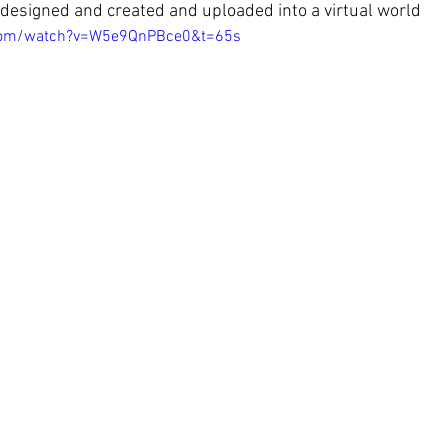
designed and created and uploaded into a virtual world
.com/watch?v=W5e9QnPBce0&t=65s