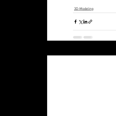
3D-Modeling
Recent Posts