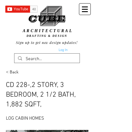
ARCHITECTURAL
DRAFTING & DESIGN
Sign up to get new design updates!
Log In
< Back
CD 228-,2 STORY, 3
BEDROOM, 2 1/2 BATH,
1,882 SQFT,
LOG CABIN HOMES