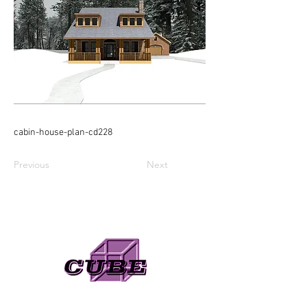
cabin-house-plan-cd228
Previous
Next
Need A Web Designer?