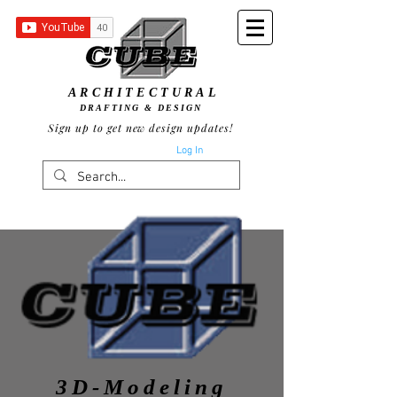
ARCHITECTURAL
DRAFTING & DESIGN
Sign up to get new design updates!
Log In
3D-Modeling