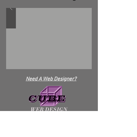
Need A Web Designer?
Check Out My Online Store!