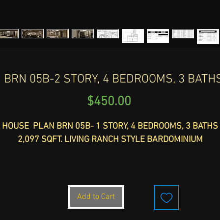
BRN 05B-2 STORY, 4 BEDROOMS, 3 BATHS,
Price
$450.00
HOUSE PLAN BRN 05B- 1 STORY, 4 BEDROOMS, 3 BATHS
2,097 SQFT. LIVING RANCH STYLE BARDOMINIUM
TOTAL WIDTH: 71'-9" - DEPTH 106'-10" HEIGHT: 25'-1"
TOTAL SLAB SQFT.: 7,713
Add to Cart
ntroducing the BRN 05B is a stunning 2-story house plan wi
4 bedrooms and 3 baths, offering 2,097 sqft. of living space