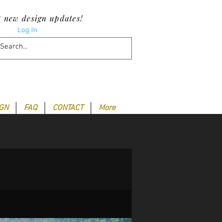
t new design updates!
Log In
IGN
FAQ
CONTACT
More