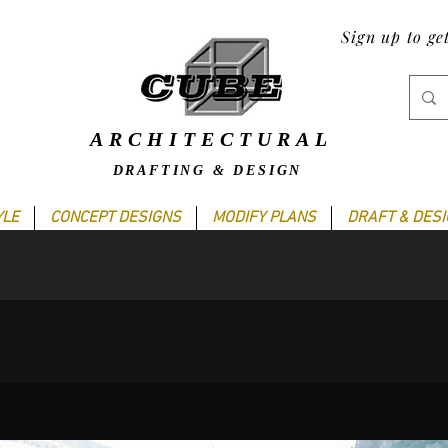
Sign up to ge
ARCHITECTURAL
DRAFTING & DESIGN
YLE
CONCEPT DESIGNS
MODIFY PLANS
DRAFT & DES