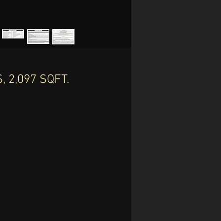
 2,097 SQFT.
th
.