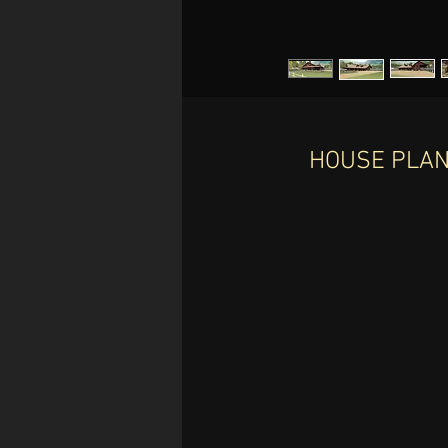
HOUSE PLAN 
I