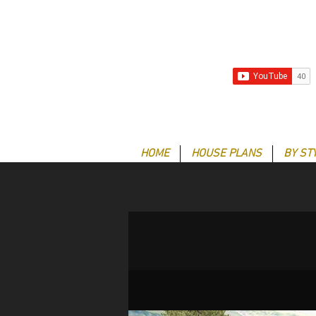
HOME
HOUSE PLANS
BY ST