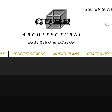
Sign up to ge
ARCHITECTURAL
DRAFTING & DESIGN
YLE
CONCEPT DESIGNS
MODIFY PLANS
DRAFT & DES