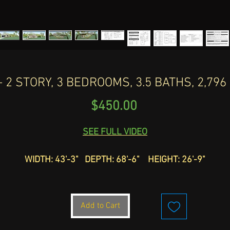
 2 STORY, 3 BEDROOMS, 3.5 BATHS, 2,79
Price
$450.00
SEE FULL VIDEO
WIDTH: 43'-3" DEPTH: 68'-6" HEIGHT: 26'-9"
TOTAL SLAN: 2,964
Check out this exclusive Mediterranean home. HOUSE PLAN
Add to Cart
D-239 offers 2,796 sq ft of luxurious living space, featuring
stories, 3 bedrooms, and 3.5 baths. Designed for the