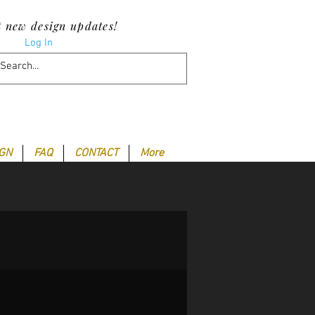
t new design updates!
Log In
IGN
FAQ
CONTACT
More