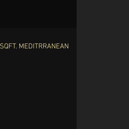
6 SQFT. MEDITRRANEAN
-
 2