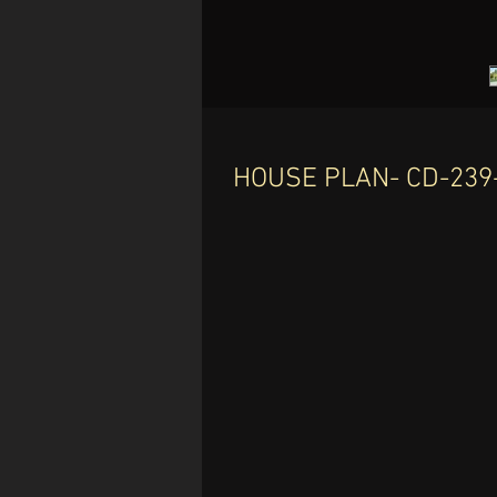
HOUSE PLAN- CD-239-
C