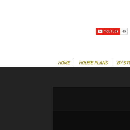
HOME
HOUSE PLANS
BY ST