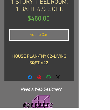
1 STORY, 1 BEDROOM,
1 BATH, 622 SQFT.
Price
$450.00
Add to Cart
HOUSE PLAN-TNY 02-LIVING
SQFT. 622
TOTAL: WIDTH: 17''-9"-DEPTH:
44'-2", HEIGHT: 19'-2"
TOTAL SLAB: 671
Need A Web Designer?
Looking for a cozy and
charming tiny home to call your
own? Check out our TNY 02, a