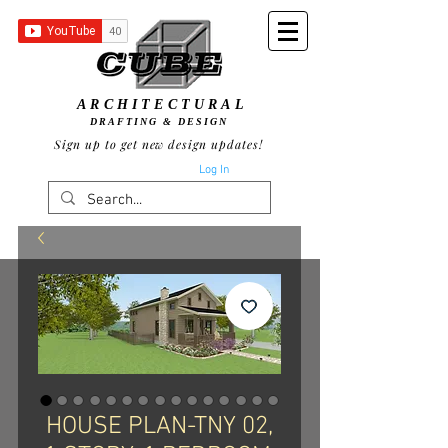
ARCHITECTURAL
DRAFTING & DESIGN
Sign up to get new design updates!
Log In
HOUSE PLAN-TNY 02,