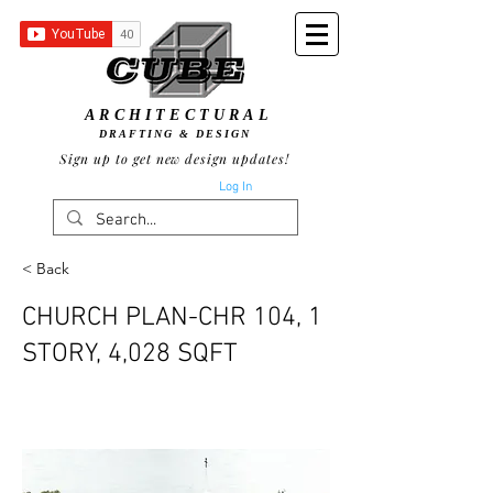
ARCHITECTURAL
DRAFTING & DESIGN
Sign up to get new design updates!
Log In
< Back
CHURCH PLAN-CHR 104, 1
STORY, 4,028 SQFT