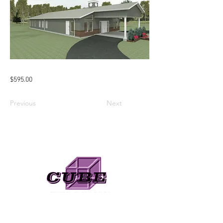
$595.00
Previous
Next
Need A Web Designer?
Check Out My Online Store!