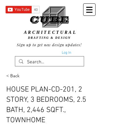
ARCHITECTURAL
DRAFTING & DESIGN
Sign up to get new design updates!
Log In
< Back
HOUSE PLAN-CD-201, 2
STORY, 3 BEDROOMS, 2.5
BATH, 2,446 SQFT.,
TOWNHOME