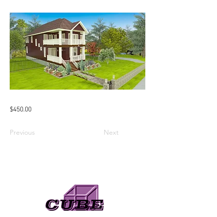
$450.00
Previous
Next
Need A Web Designer?