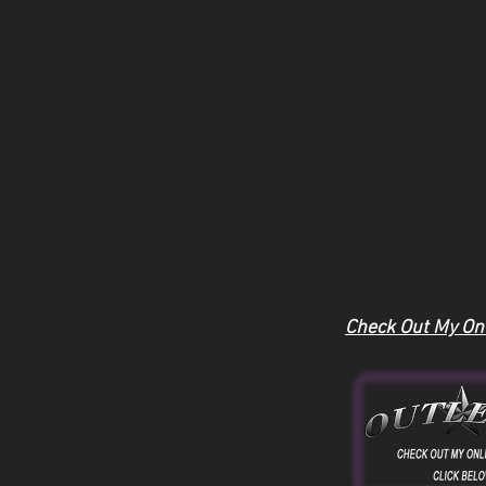
Check Out My Onl