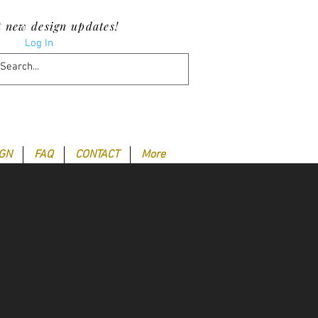
t new design updates!
Log In
IGN
FAQ
CONTACT
More