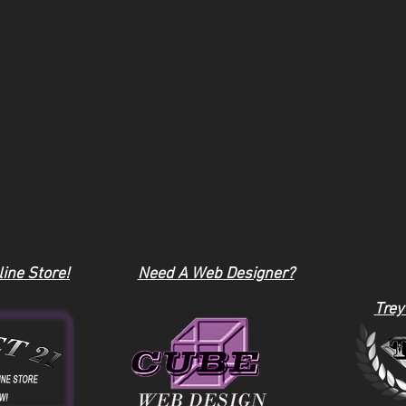
ine Store!
Need A Web Designer?
Trey