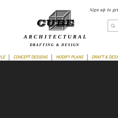
Sign up to ge
ARCHITECTURAL
DRAFTING & DESIGN
YLE
CONCEPT DESIGNS
MODIFY PLANS
DRAFT & DES