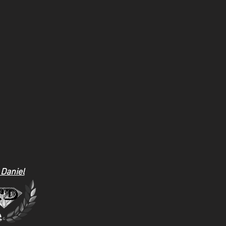
 Daniel