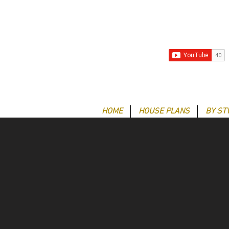
HOME
HOUSE PLANS
BY ST