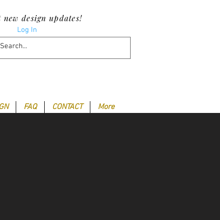
t new design updates!
Log In
IGN
FAQ
CONTACT
More