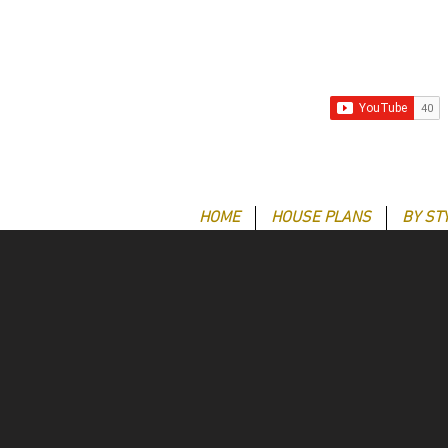
HOME
HOUSE PLANS
BY ST