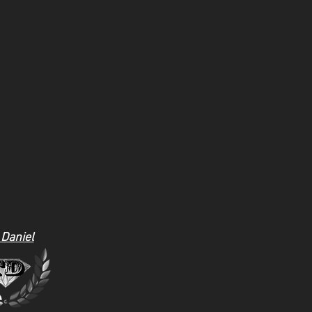
 Daniel