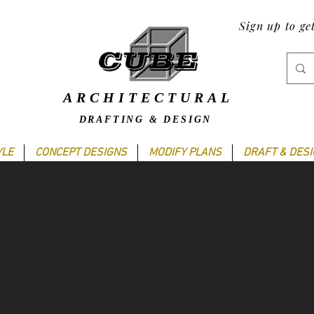
Sign up to ge
ARCHITECTURAL
DRAFTING & DESIGN
YLE
CONCEPT DESIGNS
MODIFY PLANS
DRAFT & DES