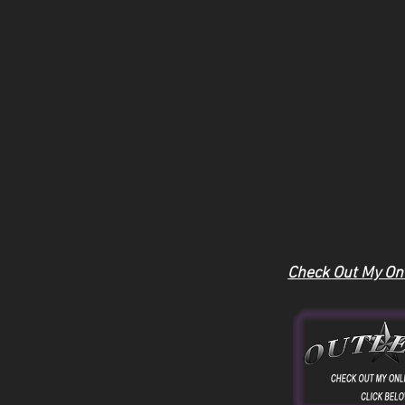
Check Out My Onl