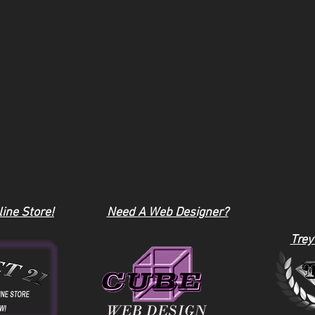
ine Store!
Need A Web Designer?
Trey