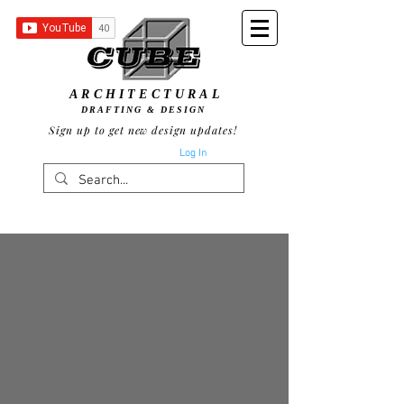
ARCHITECTURAL
DRAFTING & DESIGN
Sign up to get new design updates!
Log In