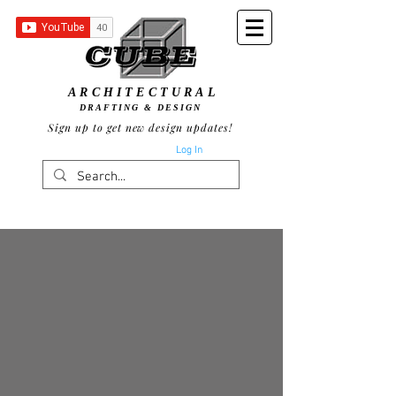
ARCHITECTURAL
DRAFTING & DESIGN
Sign up to get new design updates!
Log In