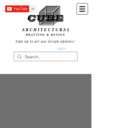
ARCHITECTURAL
DRAFTING & DESIGN
Sign up to get new design updates!
Log In