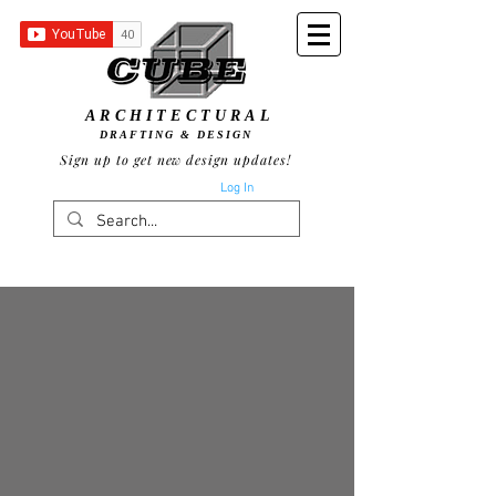
ARCHITECTURAL
DRAFTING & DESIGN
Sign up to get new design updates!
Log In