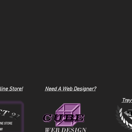
ine Store!
Need A Web Designer?
Trey