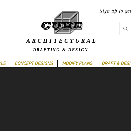
Sign up to ge
ARCHITECTURAL
DRAFTING & DESIGN
YLE
CONCEPT DESIGNS
MODIFY PLANS
DRAFT & DES