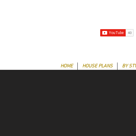
HOME
HOUSE PLANS
BY ST