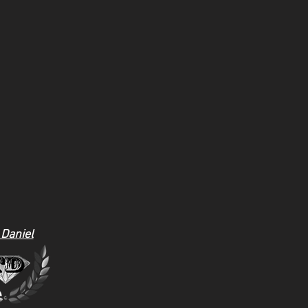
 Daniel