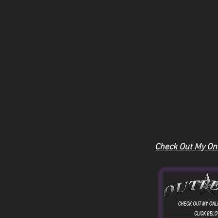
Check Out My Onl