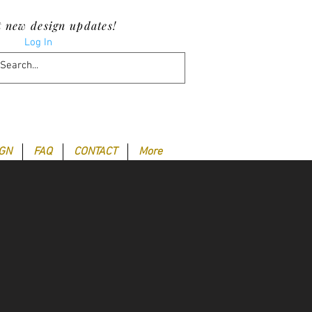
t new design updates!
Log In
IGN
FAQ
CONTACT
More