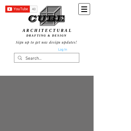
ARCHITECTURAL
DRAFTING & DESIGN
Sign up to get new design updates!
Log In