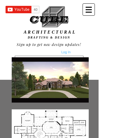
ARCHITECTURAL
DRAFTING & DESIGN
Sign up to get new design updates!
Log In