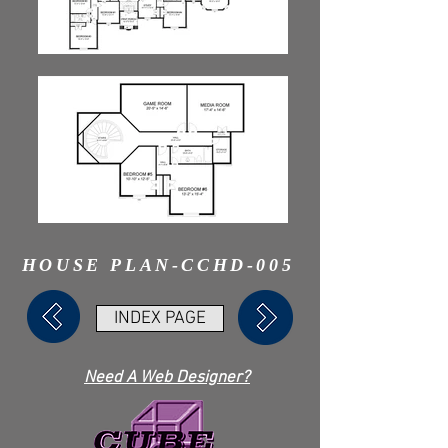
HOUSE PLAN-CCHD-005
INDEX PAGE
Need A Web Designer?