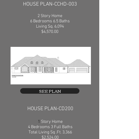
HOUSE PLAN-CCHD-003
2 Story Home
6 Bedrooms 6.5 Baths
Living Sq. 6,094
$4,570.00
SEE PLAN
HOUSE PLAN-CD200
1
Story Home
4 Bedrooms 3 Full Baths
Total Living Sq .Ft. 3,366
$2,524.00