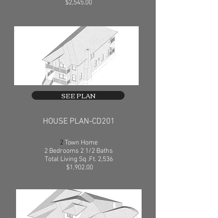
$2,545.00
SEE PLAN
HOUSE PLAN-CD201
2
Town Home
2 Bedrooms 2 1/2 Baths
Total Living Sq .Ft. 2,536
$1,902.00