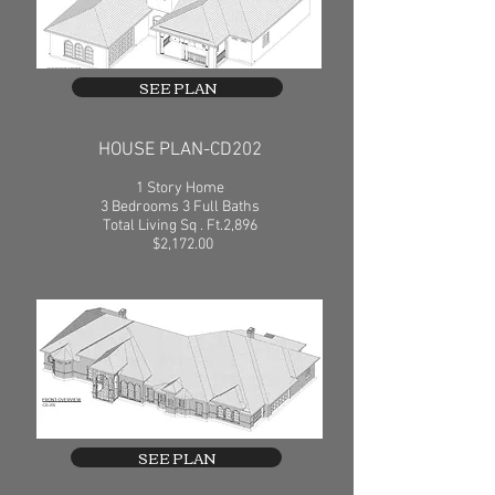
SEE PLAN
HOUSE PLAN-CD202
1 Story Home
3 Bedrooms 3 Full Baths
Total Living Sq . Ft.2,896
$2,172.00
SEE PLAN