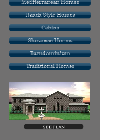
Mediterranean Homes
Ranch Style Homes
Cabins
Showcase Homes
Barndominium
Traditional Homes
SEE PLAN