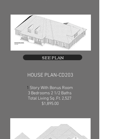
SEE PLAN
HOUSE PLAN-CD203
1
Story With Bonus Room
3 Bedrooms 2 1/2 Baths
Total Living Sq .Ft. 2,527
$1,895.00