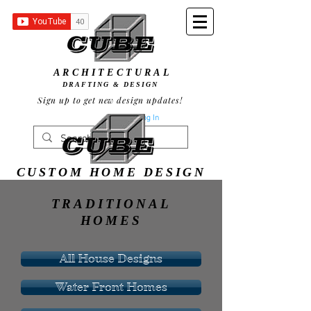
ARCHITECTURAL
DRAFTING & DESIGN
Sign up to get new design updates!
Log In
CUSTOM HOME DESIGN
TRADITIONAL
HOMES
All House Designs
Water Front Homes