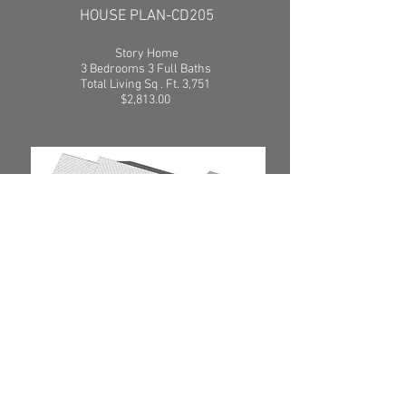
HOUSE PLAN-CD205
Story Home
3 Bedrooms 3 Full Baths
Total Living Sq . Ft. 3,751
$2,813.00
SEE PLAN
HOUSE PLAN-CD206
1
Story Home
4 Bedrooms 3 1/2 Baths
Total Living Sq .Ft. 3,206