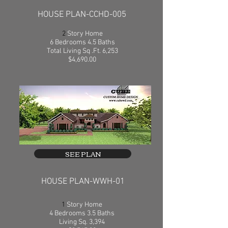
HOUSE PLAN-CCHD-005
2
Story Home
6 Bedrooms 4.5 Baths
Total Living Sq .Ft. 6,253
$4,690.00
SEE PLAN
HOUSE PLAN-WWH-01
1
Story Home
4 Bedrooms 3.5 Baths
Living Sq. 3,394