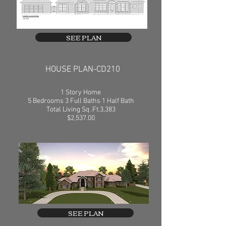
SEE PLAN
HOUSE PLAN-CD210
1 Story Home
5 Bedrooms 3 Full Baths 1 Half Bath
Total Living Sq .Ft.3,383
$2,537.00
SEE PLAN