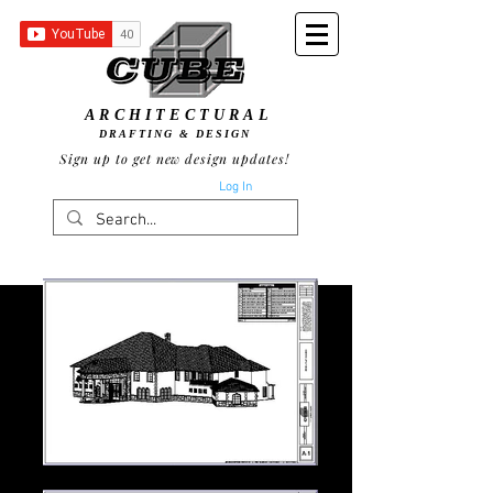
ARCHITECTURAL
DRAFTING & DESIGN
Sign up to get new design updates!
Log In