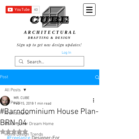
ARCHITECTURAL
DRAFTING & DESIGN
Sign up to get new design updates!
Log In
Post
All Posts
MR. CUBE
All Posts
Feb 15, 2018
1 min read
#Barndominium House Plan-
Architectural
BRN-04
Building Your Dream Home
Rated NaN out of 5 stars.
Home Design Trends
#Freelance
 Designer-For 