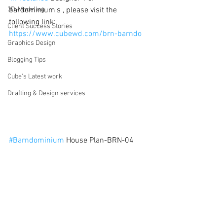
3D-Modeling
bardominium's , please visit the 
following link: 
Client Success Stories
https://www.cubewd.com/brn-barndo
Graphics Design
Blogging Tips
Cube's Latest work
Drafting & Design services
#Barndominium
 House Plan-BRN-04