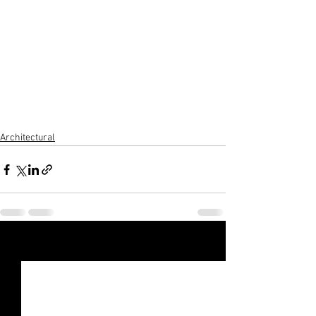
Architectural
See All
Recent Posts