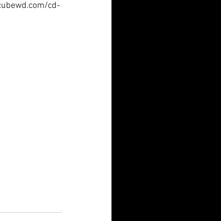
ww.cubewd.com/cd-