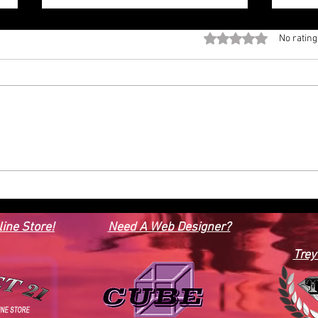
Rated 0 out of 5 stars
No rating
HOUSE PLAN BRN 20- 2
CONT
STORY, 6 BEDROOMS, OFFICE 4
1, 1
& 2 HALF BATHS, 5,379 SQFT.
SQF
ine Store!
Need A Web Designer?
Trey