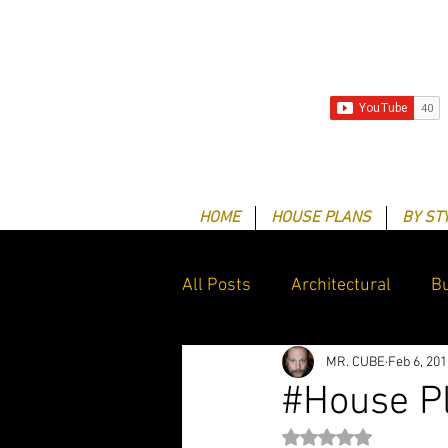
HOME
HOUSE PLANS
BY ST
All Posts
Architectural
Bu
MR. CUBE
Feb 6, 201
Client Success Stories
G
#House P
Rated NaN out of 5 st
Drafting & Design services