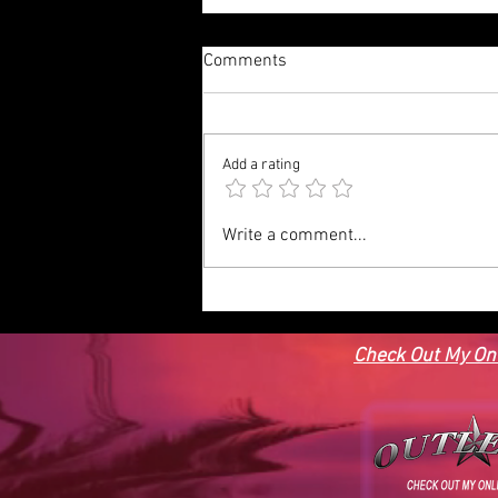
Comments
Add a rating
MEDITERRAINEAN HOUSE
Write a comment...
PLAN-MED13, BEDROOMS, 3
FULL BATHS, 3,051 SQFT
Check Out My Onl