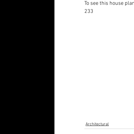
To see this house plan
233
Architectural