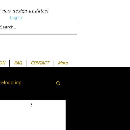
t new design updates!
Log In
IGN
FAQ
CONTACT
More
-Modeling