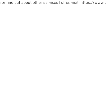
 or find out about other services I offer, visit: https://w