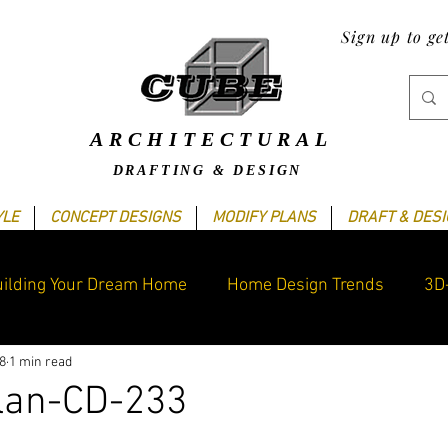
Sign up to ge
ARCHITECTURAL
DRAFTING & DESIGN
YLE
CONCEPT DESIGNS
MODIFY PLANS
DRAFT & DES
ilding Your Dream Home
Home Design Trends
3D
8
1 min read
raphics Design
Blogging Tips
Cube's Latest work
lan-CD-233
ars.