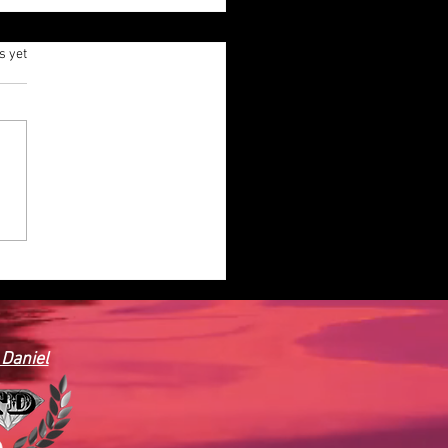
.
s yet
AINER HOUSE PLAN-CON
 BEDROOMS, 1 BATH, 482
T
 Daniel