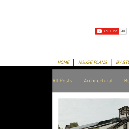
HOME
HOUSE PLANS
BY ST
All Posts
Architectural
Bu
Client Success Stories
G
Drafting & Design services