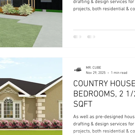
drafting & design services fo
projects, both residential & 
MR. CUBE
Nov 29, 2025
1 min read
COUNTRY HOUSE 
BEDROOMS, 2 1/
SQFT
As well as pre-designed hous
drafting & design services fo
projects, both residential & 