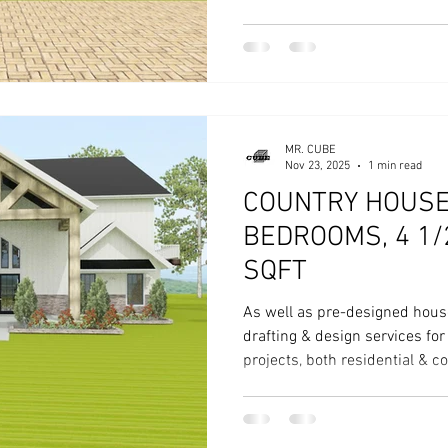
House Plan CD 204 - 4 Bed, 4
MR. CUBE
Nov 23, 2025
1 min read
COUNTRY HOUSE 
BEDROOMS, 4 1/
SQFT
As well as pre-designed hous
drafting & design services fo
projects, both residential & 