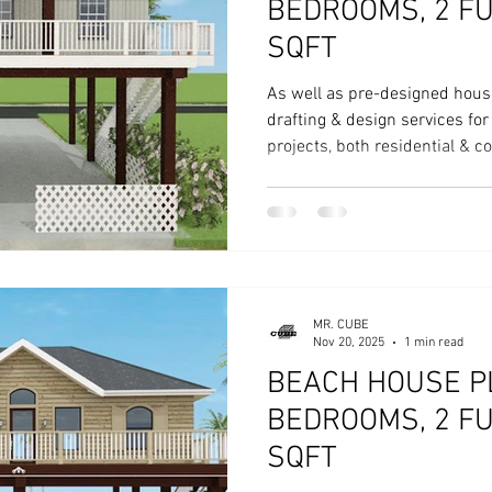
BEDROOMS, 2 FU
SQFT
As well as pre-designed hous
drafting & design services fo
projects, both residential & 
MR. CUBE
Nov 20, 2025
1 min read
BEACH HOUSE PL
BEDROOMS, 2 FU
SQFT