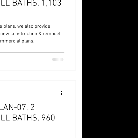
LL BATHS, 1,103
e plans, we also provide
r new construction & remodel
commercial plans.
AN-07, 2
LL BATHS, 960