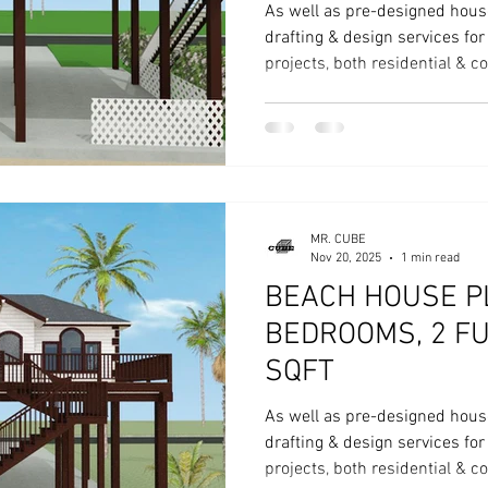
As well as pre-designed hous
drafting & design services fo
projects, both residential & 
MR. CUBE
Nov 20, 2025
1 min read
BEACH HOUSE PL
BEDROOMS, 2 FU
SQFT
As well as pre-designed hous
drafting & design services fo
projects, both residential & 