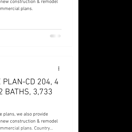
r new construction & remodel
commercial plans.
PLAN-CD 204, 4
2 BATHS, 3,733
e plans, we also provide
r new construction & remodel
commercial plans. Country