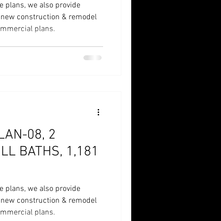
e plans, we also provide
r new construction & remodel
commercial plans.
AN-08, 2
LL BATHS, 1,181
e plans, we also provide
r new construction & remodel
commercial plans.