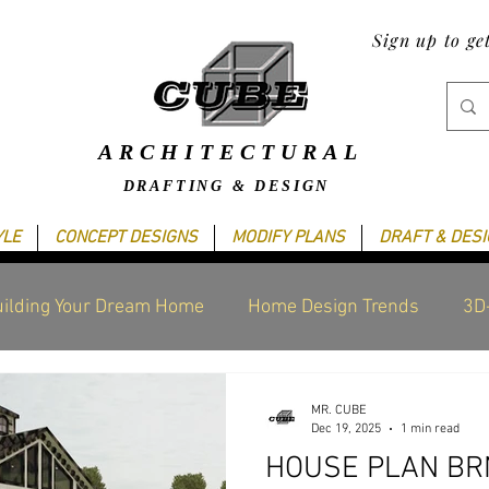
Sign up to ge
ARCHITECTURAL
DRAFTING & DESIGN
YLE
CONCEPT DESIGNS
MODIFY PLANS
DRAFT & DES
ilding Your Dream Home
Home Design Trends
3D
raphics Design
Blogging Tips
Cube's Latest work
MR. CUBE
Dec 19, 2025
1 min read
HOUSE PLAN BRN