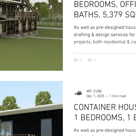
BEDROOMS, OFFICE 4 & 2
BATHS, 5,379 SQ
As well as pre-designed hous
drafting & design services fo
projects, both residential & 
MR. CUBE
Dec 1, 2025
1 min read
CONTAINER HOUS
1 BEDROOMS, 1 
As well as pre-designed hous