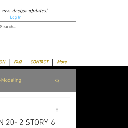
t new design updates!
Log In
IGN
FAQ
CONTACT
More
-Modeling
 20- 2 STORY, 6