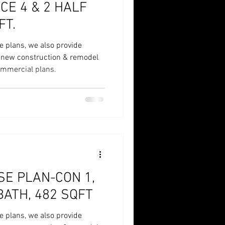
 HALF
FT.
e plans, we also provide
r new construction & remodel
commercial plans.
E PLAN-CON 1,
BATH, 482 SQFT
e plans, we also provide