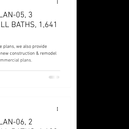
AN-05, 3
LL BATHS, 1,641
e plans, we also provide
r new construction & remodel
commercial plans.
AN-06, 2