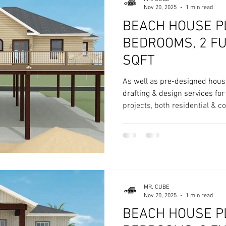
Nov 20, 2025
1 min read
BEACH HOUSE PL
BEDROOMS, 2 FU
SQFT
As well as pre-designed hous
drafting & design services fo
projects, both residential & 
MR. CUBE
Nov 20, 2025
1 min read
BEACH HOUSE PL