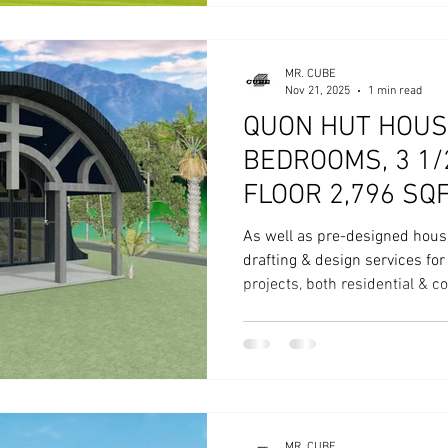
MR. CUBE
Nov 21, 2025
1 min read
QUON HUT HOUS
BEDROOMS, 3 1
FLOOR 2,796 SQ
As well as pre-designed hous
drafting & design services fo
projects, both residential & 
MR. CUBE