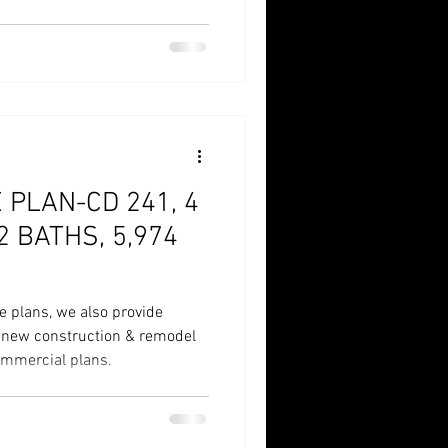
 1/2 Bath, 5,974 SqFt
PLAN-CD 241, 4
2 BATHS, 5,974
e plans, we also provide
r new construction & remodel
commercial plans.