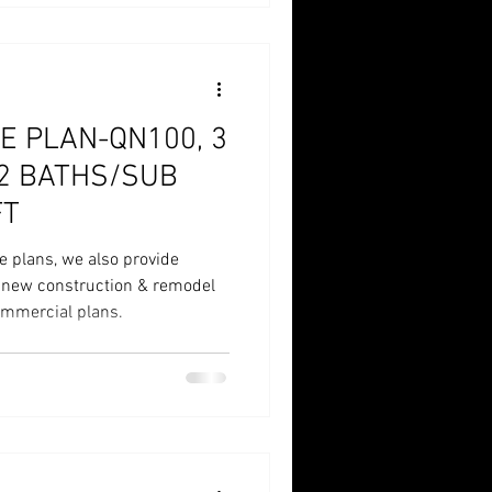
E PLAN-QN100, 3
/2 BATHS/SUB
FT
e plans, we also provide
r new construction & remodel
commercial plans.