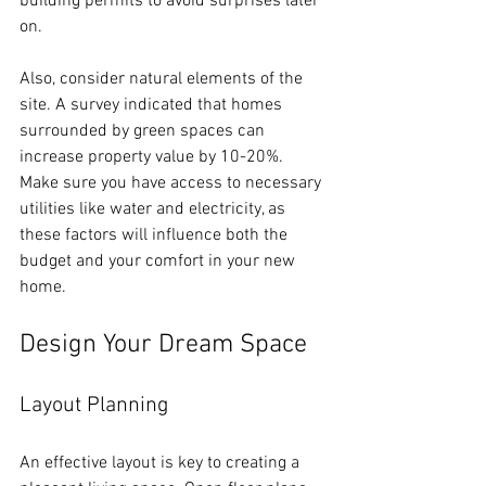
building permits to avoid surprises later 
on. 
Also, consider natural elements of the 
site. A survey indicated that homes 
surrounded by green spaces can 
increase property value by 10-20%. 
Make sure you have access to necessary 
utilities like water and electricity, as 
these factors will influence both the 
budget and your comfort in your new 
home.
Design Your Dream Space
Layout Planning
An effective layout is key to creating a 