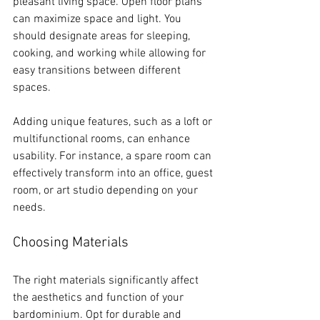
pleasant living space. Open floor plans 
can maximize space and light. You 
should designate areas for sleeping, 
cooking, and working while allowing for 
easy transitions between different 
spaces. 
Adding unique features, such as a loft or 
multifunctional rooms, can enhance 
usability. For instance, a spare room can 
effectively transform into an office, guest 
room, or art studio depending on your 
needs.
Choosing Materials
The right materials significantly affect 
the aesthetics and function of your 
bardominium. Opt for durable and 