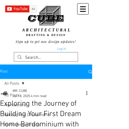
ARCHITECTURAL
DRAFTING & DESIGN
Sign up to get new design updates!
Log In
Post
All Posts
MR. CUBE
All Posts
Jul 18, 2025
4 min read
Exploring the Journey of
Architectural
Building Your First Dream
Building Your Dream Home
Home Bardominium with
Home Design Trends