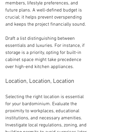
members, lifestyle preferences, and 
future plans. A well-defined budget is 
crucial; it helps prevent overspending 
and keeps the project financially sound.
Draft a list distinguishing between 
essentials and luxuries. For instance, if 
storage is a priority, opting for built-in 
cabinet space might take precedence 
over high-end kitchen appliances.
Location, Location, Location
Selecting the right location is essential 
for your bardominium. Evaluate the 
proximity to workplaces, educational 
institutions, and necessary amenities. 
Investigate local regulations, zoning, and 