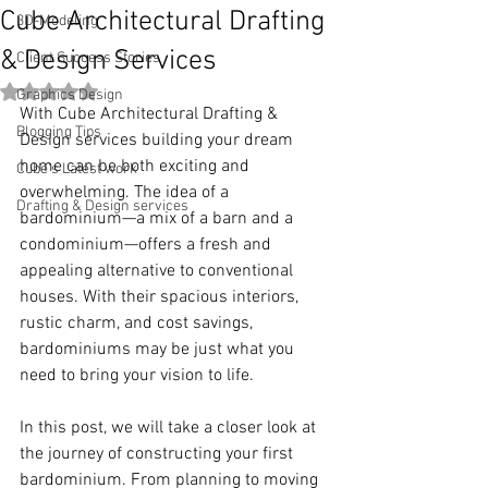
Cube Architectural Drafting
3D-Modeling
& Design Services
Client Success Stories
Rated NaN out of 5 stars.
Graphics Design
With Cube Architectural Drafting & 
Blogging Tips
Design services building your dream 
home can be both exciting and 
Cube's Latest work
overwhelming. The idea of a 
Drafting & Design services
bardominium—a mix of a barn and a 
condominium—offers a fresh and 
appealing alternative to conventional 
houses. With their spacious interiors, 
rustic charm, and cost savings, 
bardominiums may be just what you 
need to bring your vision to life. 
In this post, we will take a closer look at 
the journey of constructing your first 
bardominium. From planning to moving 