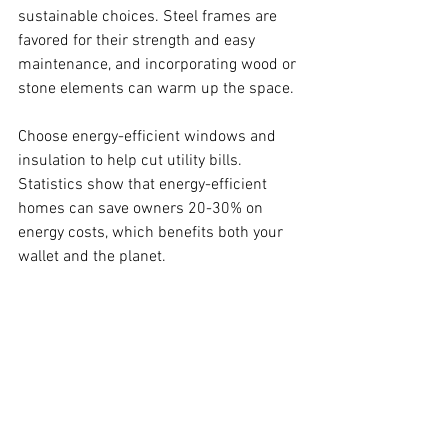
sustainable choices. Steel frames are 
favored for their strength and easy 
maintenance, and incorporating wood or 
stone elements can warm up the space.
Choose energy-efficient windows and 
insulation to help cut utility bills. 
Statistics show that energy-efficient 
homes can save owners 20-30% on 
energy costs, which benefits both your 
wallet and the planet.