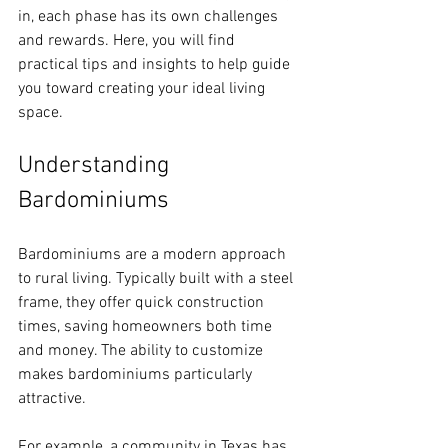
in, each phase has its own challenges 
and rewards. Here, you will find 
practical tips and insights to help guide 
you toward creating your ideal living 
space.
Understanding 
Bardominiums
Bardominiums are a modern approach 
to rural living. Typically built with a steel 
frame, they offer quick construction 
times, saving homeowners both time 
and money. The ability to customize 
makes bardominiums particularly 
attractive. 
For example, a community in Texas has 