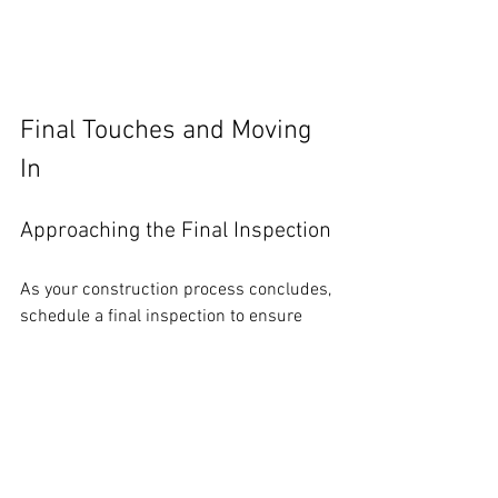
Final Touches and Moving 
In
Approaching the Final Inspection
As your construction process concludes, 
schedule a final inspection to ensure 
everything meets local building codes. 
Address any issues before moving in to 
avoid complications later.
Thoroughly checking all aspects can 
save you from future headaches and 