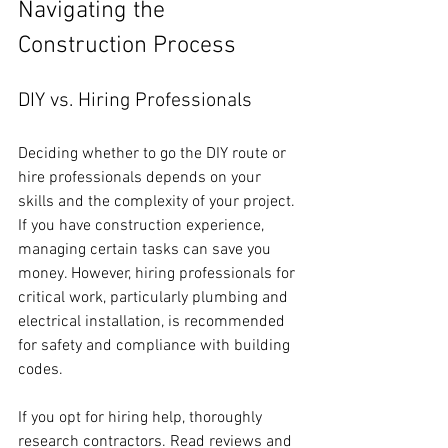
Navigating the 
Construction Process
DIY vs. Hiring Professionals
Deciding whether to go the DIY route or 
hire professionals depends on your 
skills and the complexity of your project. 
If you have construction experience, 
managing certain tasks can save you 
money. However, hiring professionals for 
critical work, particularly plumbing and 
electrical installation, is recommended 
for safety and compliance with building 
codes.
If you opt for hiring help, thoroughly 
research contractors. Read reviews and 