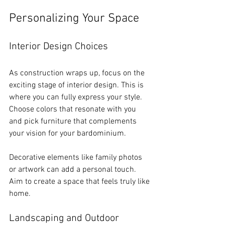
Personalizing Your Space
Interior Design Choices
As construction wraps up, focus on the 
exciting stage of interior design. This is 
where you can fully express your style. 
Choose colors that resonate with you 
and pick furniture that complements 
your vision for your bardominium.
Decorative elements like family photos 
or artwork can add a personal touch. 
Aim to create a space that feels truly like 
home.
Landscaping and Outdoor 