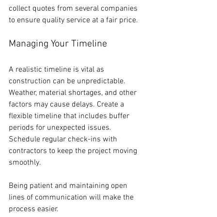
collect quotes from several companies 
to ensure quality service at a fair price.
Managing Your Timeline
A realistic timeline is vital as 
construction can be unpredictable. 
Weather, material shortages, and other 
factors may cause delays. Create a 
flexible timeline that includes buffer 
periods for unexpected issues. 
Schedule regular check-ins with 
contractors to keep the project moving 
smoothly.
Being patient and maintaining open 
lines of communication will make the 
process easier.