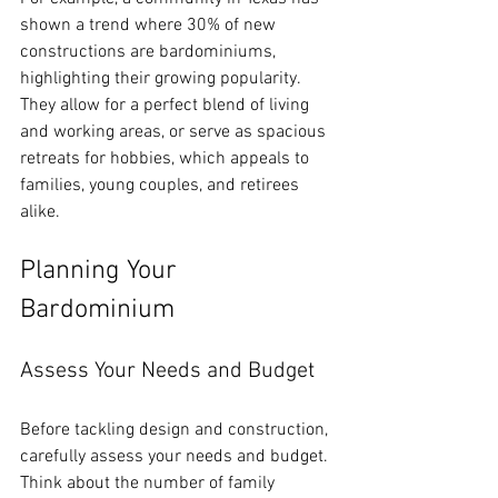
shown a trend where 30% of new 
constructions are bardominiums, 
highlighting their growing popularity. 
They allow for a perfect blend of living 
and working areas, or serve as spacious 
retreats for hobbies, which appeals to 
families, young couples, and retirees 
alike.
Planning Your 
Bardominium
Assess Your Needs and Budget
Before tackling design and construction, 
carefully assess your needs and budget. 
Think about the number of family 