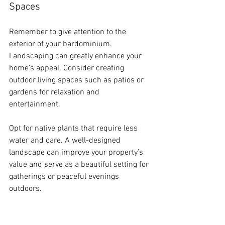
Spaces
Remember to give attention to the 
exterior of your bardominium. 
Landscaping can greatly enhance your 
home’s appeal. Consider creating 
outdoor living spaces such as patios or 
gardens for relaxation and 
entertainment.
Opt for native plants that require less 
water and care. A well-designed 
landscape can improve your property’s 
value and serve as a beautiful setting for 
gatherings or peaceful evenings 
outdoors.